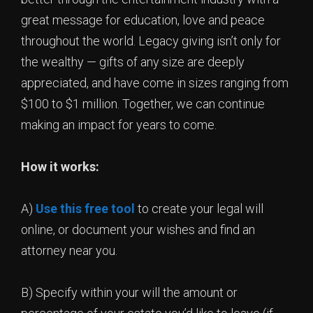
great message for education, love and peace
throughout the world. Legacy giving isn’t only for
the wealthy — gifts of any size are deeply
appreciated, and have come in sizes ranging from
$100 to $1 million. Together, we can continue
making an impact for years to come.
How it works:
A)
Use this free tool
to create your legal will
online, or document your wishes and find an
attorney near you.
B) Specify within your will the amount or