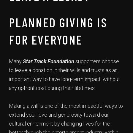
PLANNED GIVING IS
FOR EVERYONE
Many
Star Track Foundation
supporters choose
to leave a donation in their wills and trusts as an
important way to have long-term impact, without
any upfront cost during their lifetimes.
Making a will is one of the most impactful ways to
extend your love and generosity toward our
cultural enrichment by changing lives for the
better through the entertainment industry with a