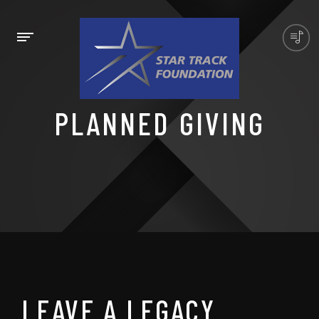
PLANNED GIVING
LEAVE A LEGACY