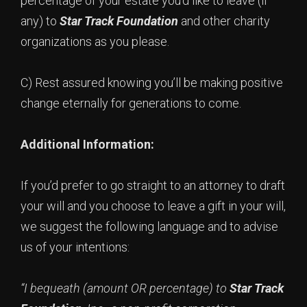
percentage of your estate you’d like to leave (if
any) to
Star Track Foundation
and other charity
organizations as you please.
C) Rest assured knowing you’ll be making positive
change eternally for generations to come.
Additional Information:
If you’d prefer to go straight to an attorney to draft
your will and you choose to leave a gift in your will,
we suggest the following language and to advise
us of your intentions:
“I bequeath (amount OR percentage) to
Star Track