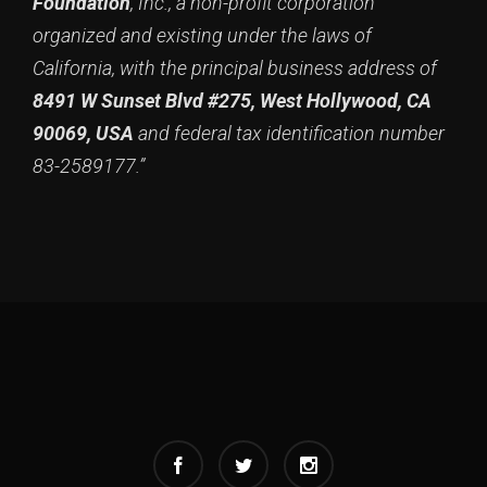
Foundation
, Inc., a non-profit corporation
organized and existing under the laws of
California, with the principal business address of
8491 W Sunset Blvd #275, West Hollywood, CA
90069, USA
and federal tax identification number
83-2589177.”