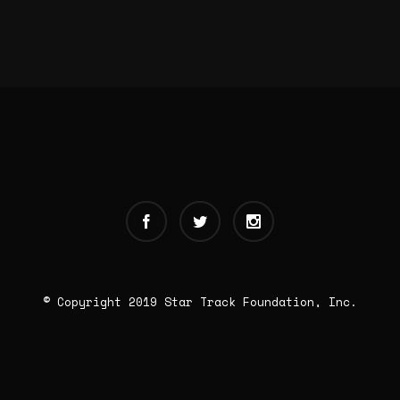
© Copyright 2019 Star Track Foundation, Inc.