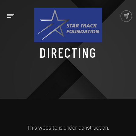
DIRECTING
This website is under construction.