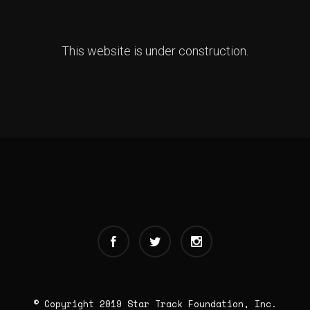
This website is under construction.
© Copyright 2019 Star Track Foundation, Inc.