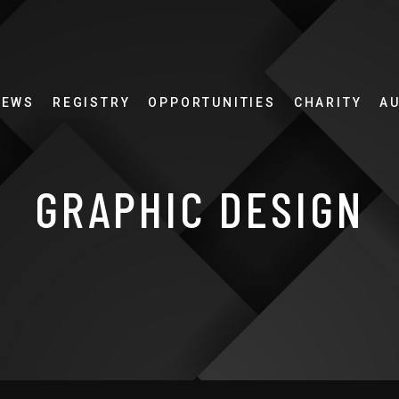
NEWS
REGISTRY
OPPORTUNITIES
CHARITY
A
GRAPHIC DESIGN