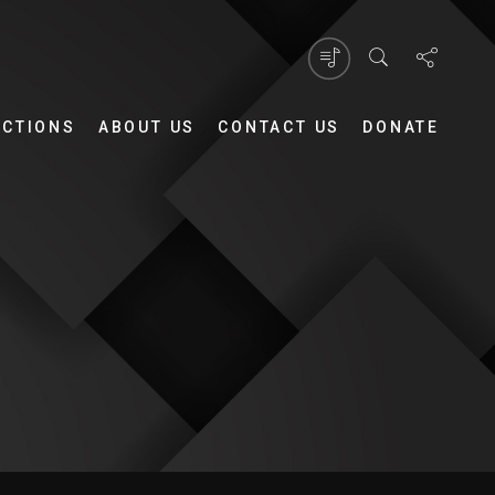
UCTIONS
ABOUT US
CONTACT US
DONATE