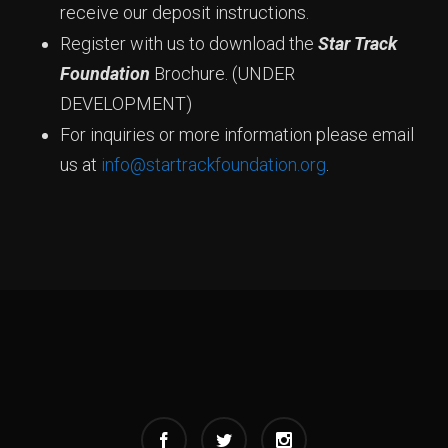
receive our deposit instructions.
Register with us to download the
Star Track
Foundation
Brochure. (UNDER
DEVELOPMENT)
For inquiries or more information please email
us at
info@startrackfoundation.org
.