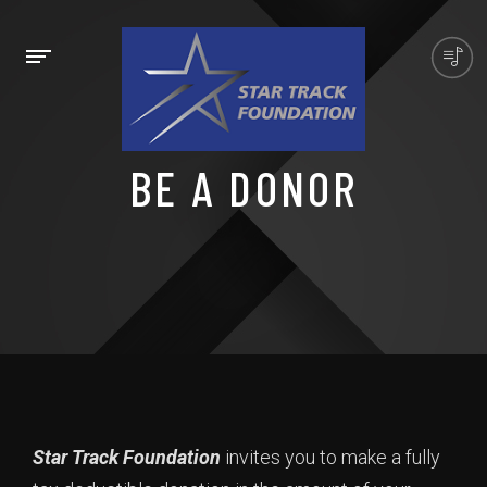
BE A DONOR
Star Track Foundation
invites you to make a fully