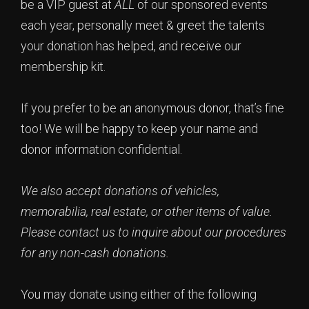
be a VIP guest at
ALL
of our sponsored events
each year, personally meet & greet the talents
your donation has helped, and receive our
membership kit.
If you prefer to be an anonymous donor, that’s fine
too! We will be happy to keep your name and
donor information confidential.
We also accept donations of vehicles,
memorabilia, real estate, or other items of value.
Please contact us to inquire about our procedures
for any non-cash donations.
You may donate using either of the following