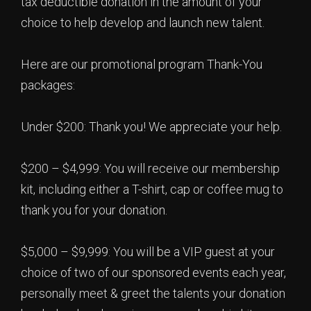
tax deductible donation in the amount of your
choice to help develop and launch new talent.
Here are our promotional program Thank-You
packages:
Under $200: Thank you! We appreciate your help.
$200 – $4,999: You will receive our membership
kit, including either a T-shirt, cap or coffee mug to
thank you for your donation.
$5,000 – $9,999: You will be a VIP guest at your
choice of two of our sponsored events each year,
personally meet & greet the talents your donation