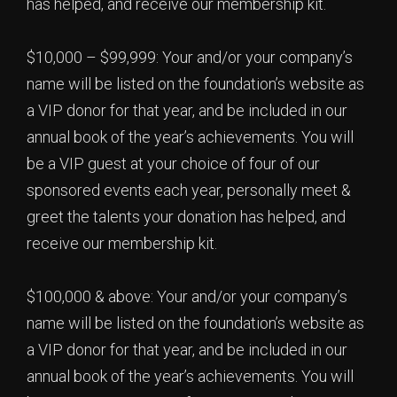
has helped, and receive our membership kit.
$10,000 – $99,999: Your and/or your company’s
name will be listed on the foundation’s website as
a VIP donor for that year, and be included in our
annual book of the year’s achievements. You will
be a VIP guest at your choice of four of our
sponsored events each year, personally meet &
greet the talents your donation has helped, and
receive our membership kit.
$100,000 & above: Your and/or your company’s
name will be listed on the foundation’s website as
a VIP donor for that year, and be included in our
annual book of the year’s achievements. You will