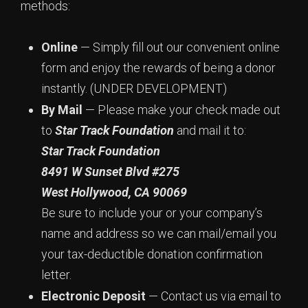
methods:
Online
— Simply fill out our convenient online
form and enjoy the rewards of being a donor
instantly. (UNDER DEVELOPMENT)
By Mail
— Please make your check made out
to
Star Track Foundation
and mail it to:
Star Track Foundation
8491 W Sunset Blvd #275
West Hollywood,
CA 90069
Be sure to include your or your company’s
name and address so we can mail/email you
your tax-deductible donation confirmation
letter.
Electronic Deposit
— Contact us via email to